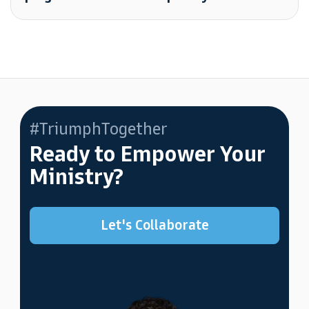
#TriumphTogether
Ready to Empower Your
Ministry?
Let's Collaborate