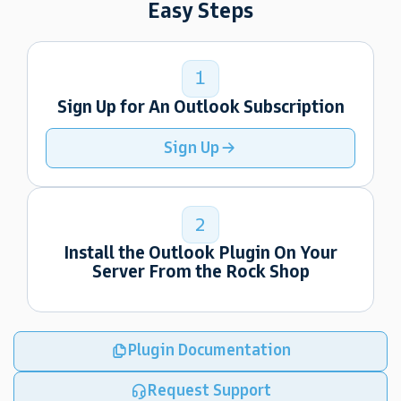
Easy Steps
1
Sign Up for An Outlook Subscription
Sign Up
2
Install the Outlook Plugin On Your
Server From the Rock Shop
Plugin Documentation
Request Support