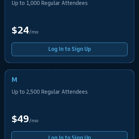
Up to 1,000 Regular Attendees
$24
/mo
Log In to Sign Up
M
Up to 2,500 Regular Attendees
$49
/mo
Log In to Sign Up