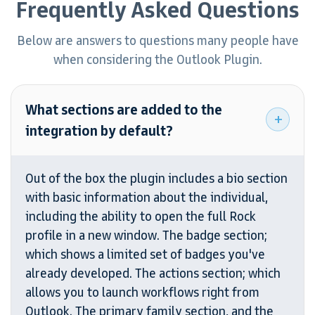
Frequently Asked Questions
Below are answers to questions many people
have
when considering the Outlook Plugin.
What sections are added to the
integration by default?
Out of the box the plugin includes a bio section
with basic information about the individual,
including the ability to open the full Rock
profile in a new window. The badge section;
which shows a limited set of badges you've
already developed. The actions section; which
allows you to launch workflows right from
Outlook. The primary family section, and the