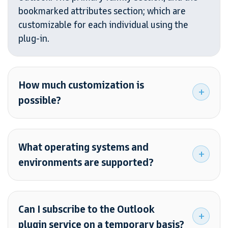
bookmarked attributes section; which are
customizable for each individual using the
plug-in.
How much customization is
possible?
What operating systems and
environments are supported?
Can I subscribe to the Outlook
plugin service on a temporary basis?