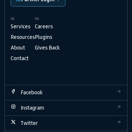
01
02
Services
Careers
Resources
Plugins
About
Gives Back
Contact
Facebook
Instagram
Twitter