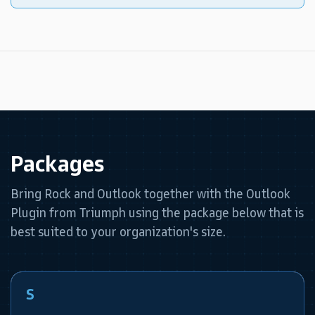
Packages
Bring Rock and Outlook together with the Outlook
Plugin from Triumph using the package below that is
best suited to your organization's size.
S