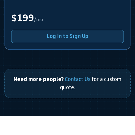
$199
/mo
Log In to Sign Up
Need more people?
Contact Us
for a custom
quote.