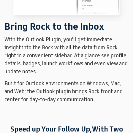
Bring Rock to the Inbox
With the Outlook Plugin, you'll get immediate
insight into the Rock with all the data from Rock
right in a convenient sidebar. At a glance see profile
details, badges, launch workflows and even view and
update notes.
Built for Outlook environments on Windows, Mac,
and Web; the Outlook plugin brings Rock front and
center for day-to-day communication.
Speed up Your Follow Up,
With Two