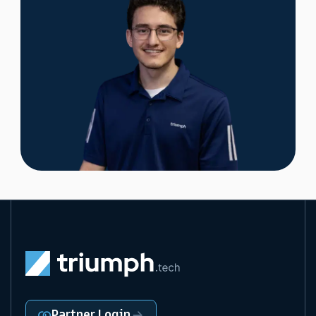
Partner Login