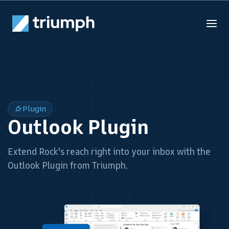
Plugin
Outlook Plugin
Extend Rock's reach right into your inbox with the
Outlook Plugin from Triumph.