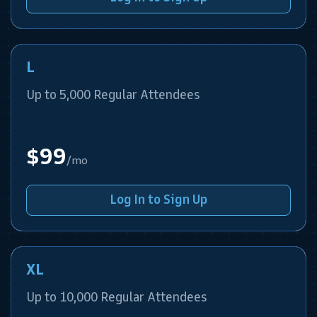
L
Up to 5,000 Regular Attendees
$99
/mo
Log In to Sign Up
XL
Up to 10,000 Regular Attendees