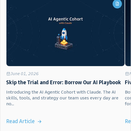
June 01, 2026
Skip the Trial and Error: Borrow Our AI Playbook
Fi
Introducing the AI Agentic Cohort with Claude. The AI
Bot
skills, tools, and strategy our team uses every day are
co
no...
for.
Read Article
Re