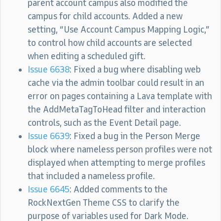
parent account campus also modified the
campus for child accounts. Added a new
setting, “Use Account Campus Mapping Logic,”
to control how child accounts are selected
when editing a scheduled gift.
Issue 6638
: Fixed a bug where disabling web
cache via the admin toolbar could result in an
error on pages containing a Lava template with
the AddMetaTagToHead filter and interaction
controls, such as the Event Detail page.
Issue 6639
: Fixed a bug in the Person Merge
block where nameless person profiles were not
displayed when attempting to merge profiles
that included a nameless profile.
Issue 6645
: Added comments to the
RockNextGen Theme CSS to clarify the
purpose of variables used for Dark Mode.