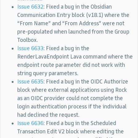
Issue 6632
: Fixed a bug in the Obsidian
Communication Entry block (v18.1) where the
“From Name” and “From Address” were not
pre-populated when launched from the Group
Toolbox.
Issue 6633
: Fixed a bug in the
RenderLavaEndpoint Lava command where the
endpoint route parameter did not work with
string query parameters.
Issue 6635
: Fixed a bug in the OIDC Authorize
block where external applications using Rock
as an OIDC provider could not complete the
login authentication process if the individual
had declined the request.
Issue 6636
: Fixed a bug in the Scheduled
Transaction Edit V2 block where editing the