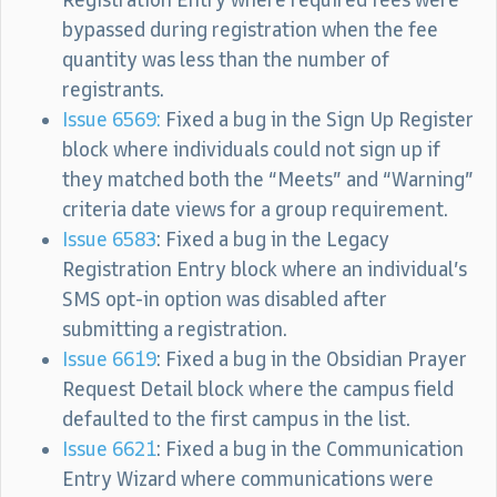
bypassed during registration when the fee
quantity was less than the number of
registrants.
Issue 6569:
Fixed a bug in the Sign Up Register
block where individuals could not sign up if
they matched both the “Meets” and “Warning”
criteria date views for a group requirement.
Issue 6583
: Fixed a bug in the Legacy
Registration Entry block where an individual’s
SMS opt-in option was disabled after
submitting a registration.
Issue 6619
: Fixed a bug in the Obsidian Prayer
Request Detail block where the campus field
defaulted to the first campus in the list.
Issue 6621
: Fixed a bug in the Communication
Entry Wizard where communications were