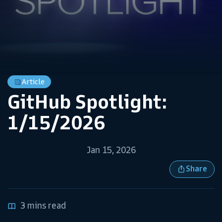
Article
GitHub Spotlight:
1/15/2026
Jan 15, 2026
Share
3 mins read