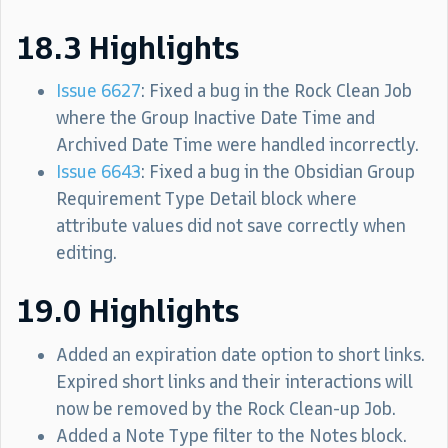
18.3 Highlights
Issue 6627
: Fixed a bug in the Rock Clean Job
where the Group Inactive Date Time and
Archived Date Time were handled incorrectly.
Issue 6643
: Fixed a bug in the Obsidian Group
Requirement Type Detail block where
attribute values did not save correctly when
editing.
19.0 Highlights
Added an expiration date option to short links.
Expired short links and their interactions will
now be removed by the Rock Clean-up Job.
Added a Note Type filter to the Notes block.