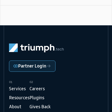
Partner Login
01
02
Services
Careers
Resources
Plugins
About
Gives Back