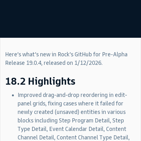
Here’s what’s new in Rock’s GitHub for Pre-Alpha
Release 19.0.4, released on 1/12/2026.
18.2 Highlights
Improved drag-and-drop reordering in edit-
panel grids, fixing cases where it failed for
newly created (unsaved) entities in various
blocks including Step Program Detail, Step
Type Detail, Event Calendar Detail, Content
Channel Detail, Content Channel Type Detail,