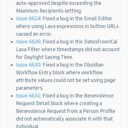
auto-approved despite exceeding the
Maximum Recipients setting.
Issue 6624
: Fixed a bug in the Email Editor
where using Lava expressions in button URLs
caused an error.
Issue 6626
: Fixed a bug in the DatesFromICal
Lava Filter where timestamps did not account
for Daylight Saving Time.
Issue 6630
: Fixed a bug in the Obsidian
Workflow Entry block where workflow
attribute values could not be set using page
parameters.
Issue 6631
: Fixed a bug in the Benevolence
Request Detail block where creating a
Benevolence Request from a Person Profile
did not automatically associate it with that
individual.