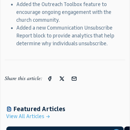
Added the Outreach Toolbox feature to
encourage ongoing engagement with the
church community.
Added a new Communication Unsubscribe
Report block to provide analytics that help
determine why individuals unsubscribe.
Share this article:
Featured Articles
View All Articles