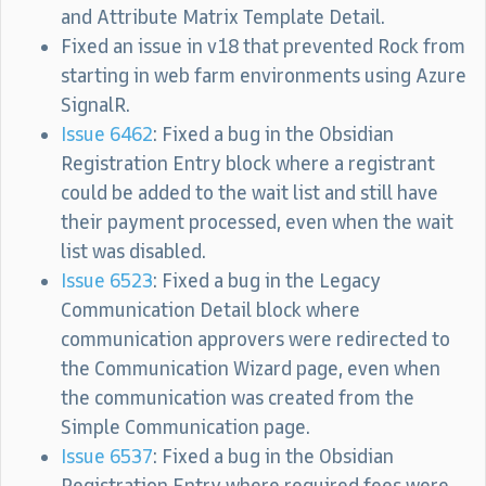
and Attribute Matrix Template Detail.
Fixed an issue in v18 that prevented Rock from
starting in web farm environments using Azure
SignalR.
Issue 6462
: Fixed a bug in the Obsidian
Registration Entry block where a registrant
could be added to the wait list and still have
their payment processed, even when the wait
list was disabled.
Issue 6523
: Fixed a bug in the Legacy
Communication Detail block where
communication approvers were redirected to
the Communication Wizard page, even when
the communication was created from the
Simple Communication page.
Issue 6537
: Fixed a bug in the Obsidian
Registration Entry where required fees were