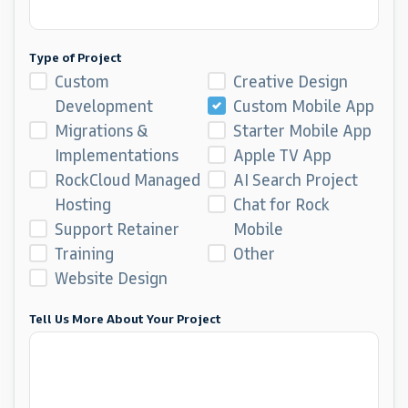
Type of Project
Custom
Creative Design
Development
Custom Mobile App
Migrations &
Starter Mobile App
Implementations
Apple TV App
RockCloud Managed
AI Search Project
Hosting
Chat for Rock
Support Retainer
Mobile
Training
Other
Website Design
Tell Us More About Your Project