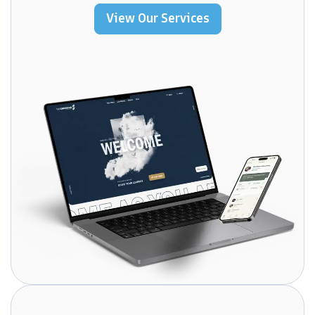
View Our Services