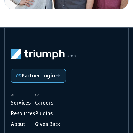
Partner Login
01
02
Services
Careers
Resources
Plugins
About
Gives Back