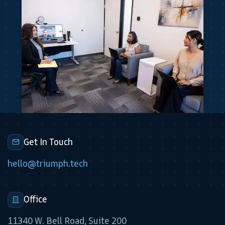
Get In Touch
hello@triumph.tech
Office
11340 W. Bell Road, Suite 200