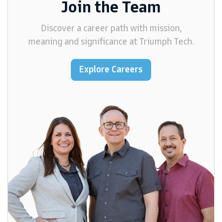
Join the Team
Discover a career path with mission,
meaning and significance at Triumph Tech.
Explore Careers