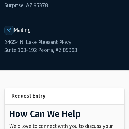
Surprise, AZ 85378
Mailing
24654 N. Lake Pleasant Pkwy
Suite 103-192 Peoria, AZ 85383
Request Entry
How Can We Help
We'd love to connect with you to discuss your