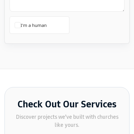
Check Out Our Services
Discover projects we've built with churches
like yours.