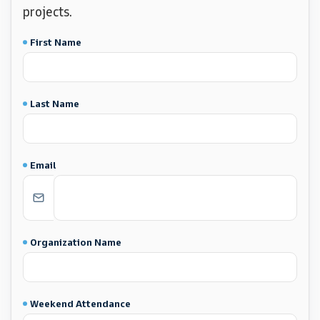
projects.
First Name
Last Name
Email
Organization Name
Weekend Attendance