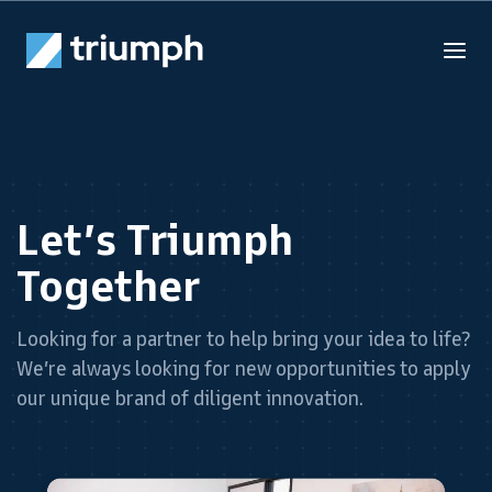
Let’s Triumph
Together
Looking for a partner to help bring your idea to life?
We’re always looking for new opportunities to apply
our unique brand of diligent innovation.