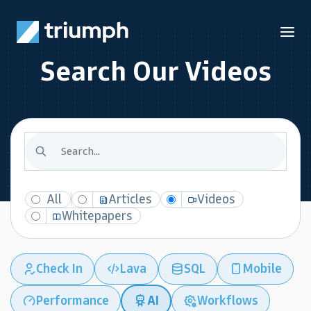
Search Our Videos
All
Articles
Videos
Whitepapers
Check In
Lava
SQL
Mobile
Performance
AI
Workflows