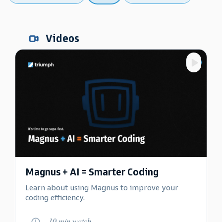
Videos
Magnus + AI = Smarter Coding
Learn about using Magnus to improve your
coding efficiency.
10 min watch