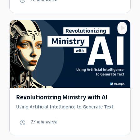
W
a
t
c
h
v
i
d
e
o
Revolutionizing Ministry with AI
:
Using Artificial Intelligence to Generate Text
M
a
23 min watch
g
n
W