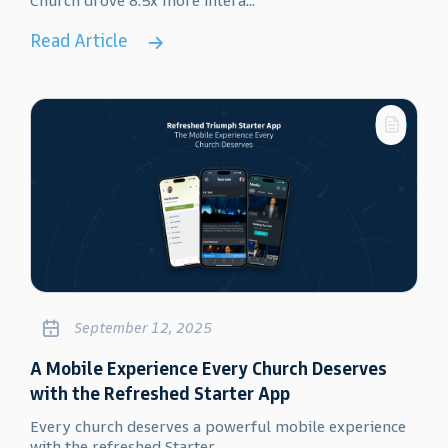
Church drove 8.5x more intera...
Read Article
September 12, 2025
A Mobile Experience Every Church Deserves
with the Refreshed Starter App
Every church deserves a powerful mobile experience
with the refreshed Starter...