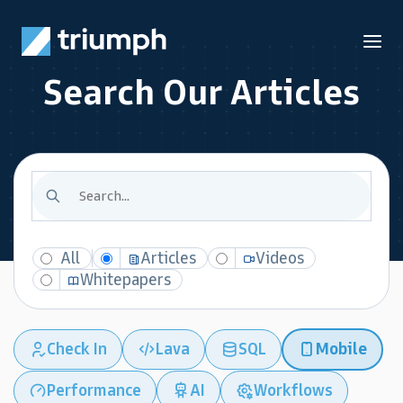
Search Our Articles
All
Articles
Videos
Whitepapers
Check In
Lava
SQL
Mobile
Performance
AI
Workflows