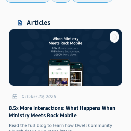
Articles
October 29, 2025
8.5x More Interactions: What Happens When
Ministry Meets Rock Mobile
Read the full blog to learn how Dwell Community