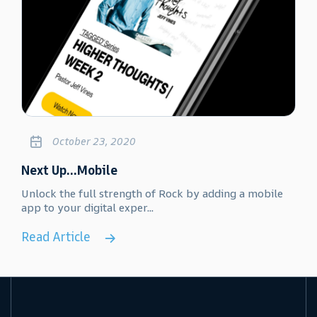
October 23, 2020
Next Up...Mobile
Unlock the full strength of Rock by adding a mobile
app to your digital exper...
Read Article