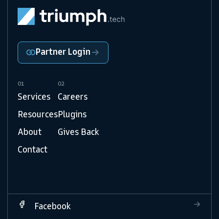
Partner Login
01
02
Services
Careers
Resources
Plugins
About
Gives Back
Contact
Facebook