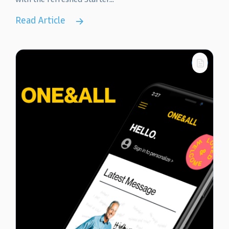
Read Article