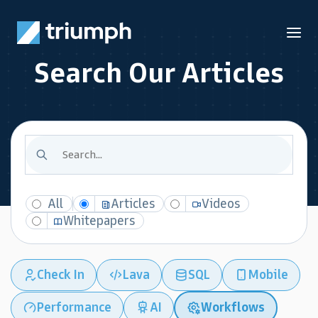
Search Our Articles
All
Articles
Videos
Whitepapers
Check In
Lava
SQL
Mobile
Performance
AI
Workflows