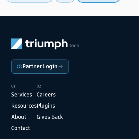
Partner Login
01
02
Services
Careers
Resources
Plugins
About
Gives Back
Contact