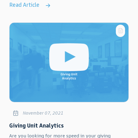
Read Article
November 07, 2021
Giving Unit Analytics
Are you looking for more speed in your giving