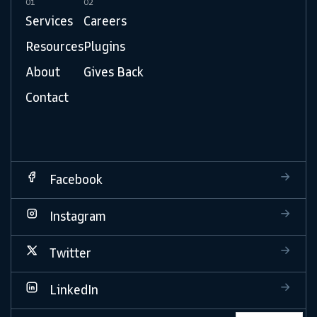
01
02
Services
Careers
Resources
Plugins
About
Gives Back
Contact
Facebook
Instagram
Twitter
LinkedIn