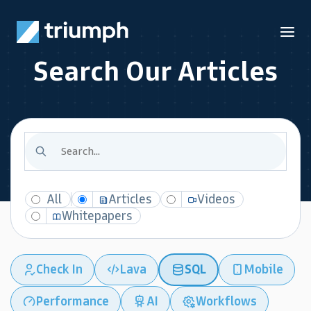
Search Our Articles
All
Articles
Videos
Whitepapers
Check In
Lava
SQL
Mobile
Performance
AI
Workflows