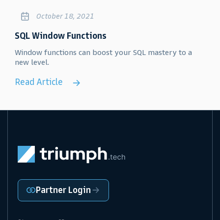
October 18, 2021
SQL Window Functions
Window functions can boost your SQL mastery to a
new level.
Read Article
Partner Login