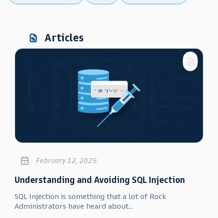
Articles
February 12, 2025
Understanding and Avoiding SQL Injection
SQL Injection is something that a lot of Rock
Administrators have heard about...