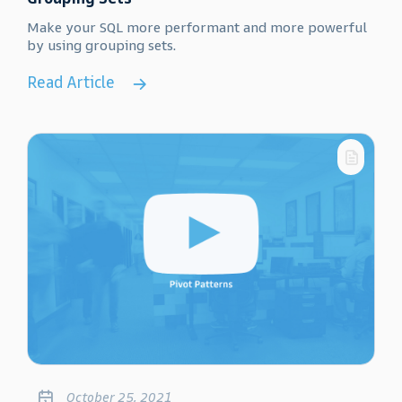
Make your SQL more performant and more powerful
by using grouping sets.
Read Article
October 25, 2021