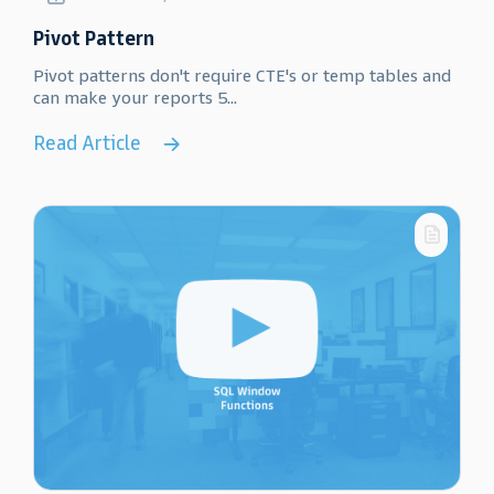
Pivot Pattern
Pivot patterns don't require CTE's or temp tables and
can make your reports 5...
Read Article