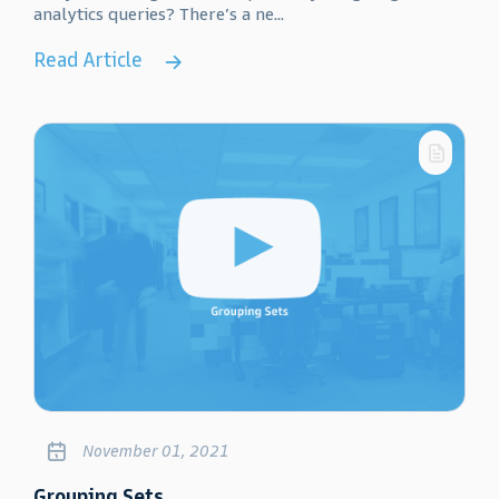
analytics queries? There’s a ne...
Read Article
November 01, 2021
Grouping Sets