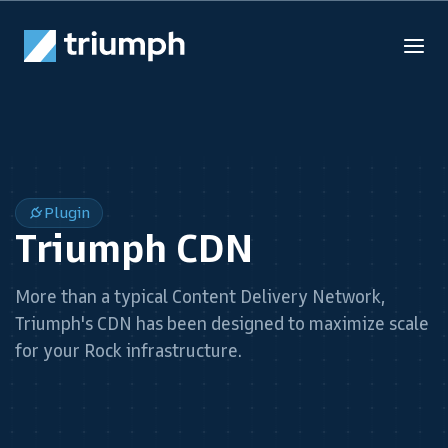
Plugin
Triumph CDN
More than a typical Content Delivery Network,
Triumph's CDN has been designed to maximize scale
for your Rock infrastructure.