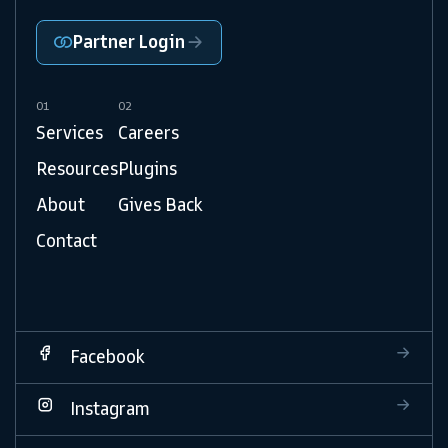
Partner Login
01
02
Services
Careers
Resources
Plugins
About
Gives Back
Contact
Facebook
Instagram