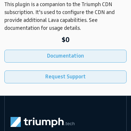
This plugin is a companion to the Triumph CDN
subscription. It's used to configure the CDN and
provide additional Lava capabilities. See
documentation for usage details.
$0
Documentation
Request Support