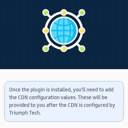
Once the plugin is installed, you’ll need to add
the CDN configuration values. These will be
provided to you after the CDN is configured by
Triumph Tech.