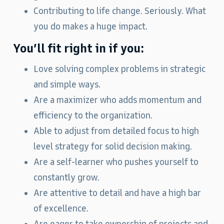
Contributing to life change. Seriously. What
you do makes a huge impact.
You’ll fit right in if you:
Love solving complex problems in strategic
and simple ways.
Are a maximizer who adds momentum and
efficiency to the organization.
Able to adjust from detailed focus to high
level strategy for solid decision making.
Are a self-learner who pushes yourself to
constantly grow.
Are attentive to detail and have a high bar
of excellence.