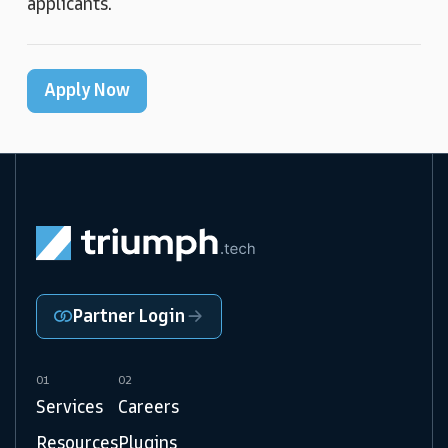
applicants.
Apply Now
Partner Login
01
02
Services
Careers
Resources
Plugins