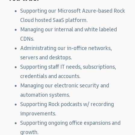
Supporting our Microsoft Azure-based Rock
Cloud hosted SaaS platform.
Managing our internal and white labeled
CDNs.
Administrating our in-office networks,
servers and desktops.
Supporting staff IT needs, subscriptions,
credentials and accounts.
Managing our electronic security and
automation systems.
Supporting Rock podcasts w/ recording
improvements.
Supporting ongoing office expansions and
growth.