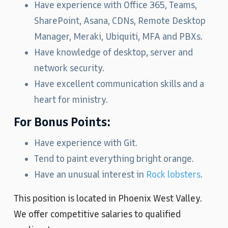
Have experience with Office 365, Teams,
SharePoint, Asana, CDNs, Remote Desktop
Manager, Meraki, Ubiquiti, MFA and PBXs.
Have knowledge of desktop, server and
network security.
Have excellent communication skills and a
heart for ministry.
For Bonus Points:
Have experience with Git.
Tend to paint everything bright orange.
Have an unusual interest in
Rock lobsters
.
This position is located in Phoenix West Valley.
We offer competitive salaries to qualified