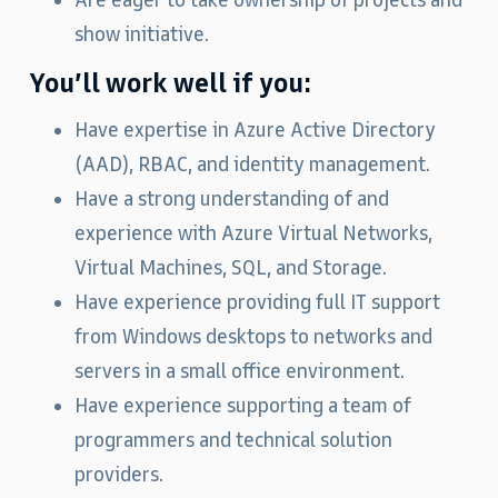
Are eager to take ownership of projects and
show initiative.
You’ll work well if you:
Have expertise in Azure Active Directory
(AAD), RBAC, and identity management.
Have a strong understanding of and
experience with Azure Virtual Networks,
Virtual Machines, SQL, and Storage.
Have experience providing full IT support
from Windows desktops to networks and
servers in a small office environment.
Have experience supporting a team of
programmers and technical solution
providers.