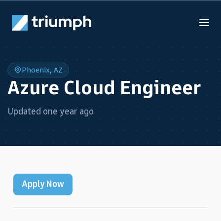
Phoenix, AZ
Azure Cloud Engineer
Updated one year ago
Apply Now