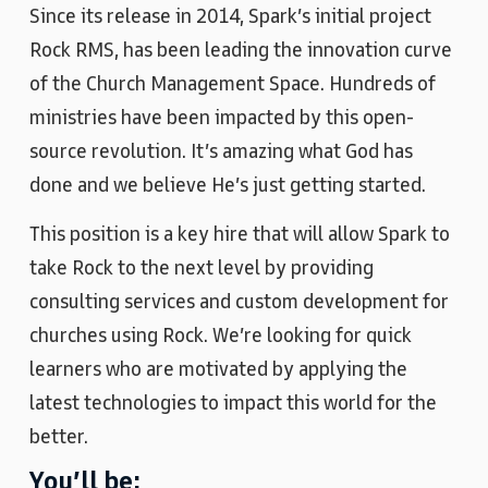
Since its release in 2014, Spark’s initial project
Rock RMS, has been leading the innovation curve
of the Church Management Space. Hundreds of
ministries have been impacted by this open-
source revolution. It’s amazing what God has
done and we believe He’s just getting started.
This position is a key hire that will allow Spark to
take Rock to the next level by providing
consulting services and custom development for
churches using Rock. We’re looking for quick
learners who are motivated by applying the
latest technologies to impact this world for the
better.
You’ll be: