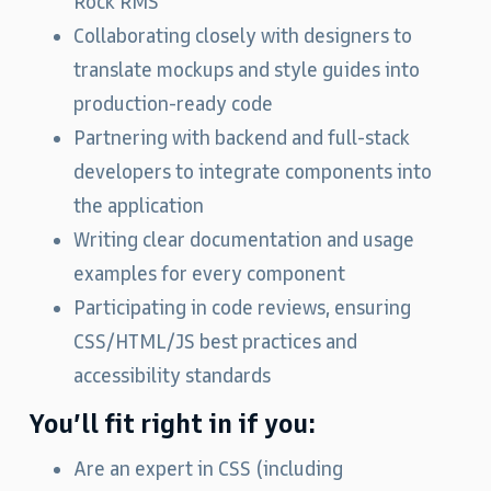
Rock RMS
Collaborating closely with designers to
translate mockups and style guides into
production‑ready code
Partnering with backend and full‑stack
developers to integrate components into
the application
Writing clear documentation and usage
examples for every component
Participating in code reviews, ensuring
CSS/HTML/JS best practices and
accessibility standards
You’ll fit right in if you:
Are an expert in CSS (including