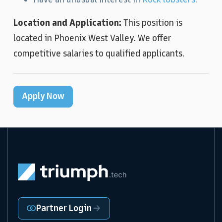
Location and Application:
This position is
located in Phoenix West Valley. We offer
competitive salaries to qualified applicants.
Apply Now
Partner Login