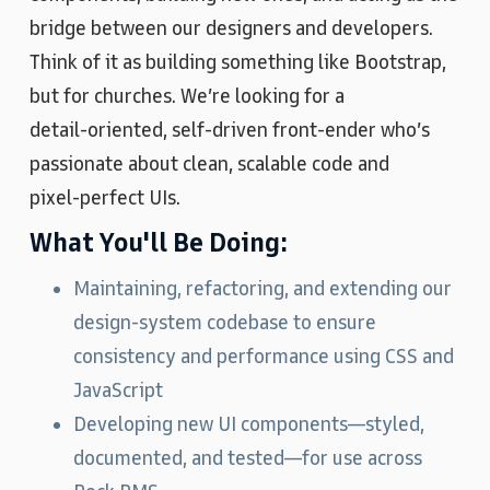
bridge between our designers and developers.
Think of it as building something like Bootstrap,
but for churches. We’re looking for a
detail‑oriented, self‑driven front‑ender who’s
passionate about clean, scalable code and
pixel‑perfect UIs.
What You'll Be Doing:
Maintaining, refactoring, and extending our
design‑system codebase to ensure
consistency and performance using CSS and
JavaScript
Developing new UI components—styled,
documented, and tested—for use across