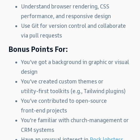
Understand browser rendering, CSS
performance, and responsive design
Use Git for version control and collaborate
via pull requests
Bonus Points For:
You’ve got a background in graphic or visual
design
You’ve created custom themes or
utility‑first toolkits (e.g., Tailwind plugins)
You’ve contributed to open‑source
front‑end projects
You’re familiar with church‑management or
CRM systems
Have an unusual interest in
Rock lobsters
.