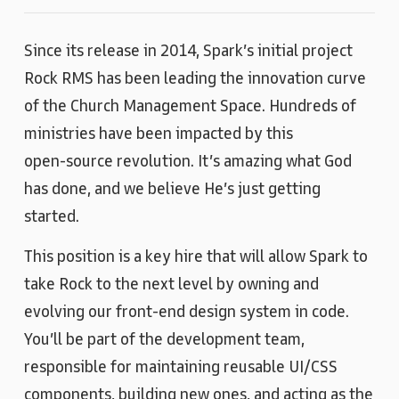
Since its release in 2014, Spark’s initial project
Rock RMS has been leading the innovation curve
of the Church Management Space. Hundreds of
ministries have been impacted by this
open‑source revolution. It’s amazing what God
has done, and we believe He’s just getting
started.
This position is a key hire that will allow Spark to
take Rock to the next level by owning and
evolving our front‑end design system in code.
You’ll be part of the development team,
responsible for maintaining reusable UI/CSS
components, building new ones, and acting as the