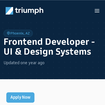
Phoenix, AZ
Frontend Developer -
UI & Design Systems
Updated one year ago
Apply Now