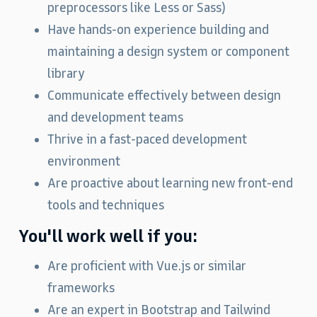
preprocessors like Less or Sass)
Have hands‑on experience building and
maintaining a design system or component
library
Communicate effectively between design
and development teams
Thrive in a fast-paced development
environment
Are proactive about learning new front‑end
tools and techniques
You'll work well if you:
Are proficient with Vue.js or similar
frameworks
Are an expert in Bootstrap and Tailwind