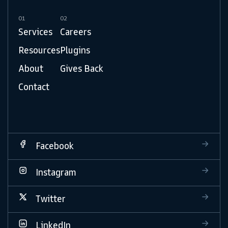
01
02
Services
Careers
Resources
Plugins
About
Gives Back
Contact
Facebook
Instagram
Twitter
LinkedIn